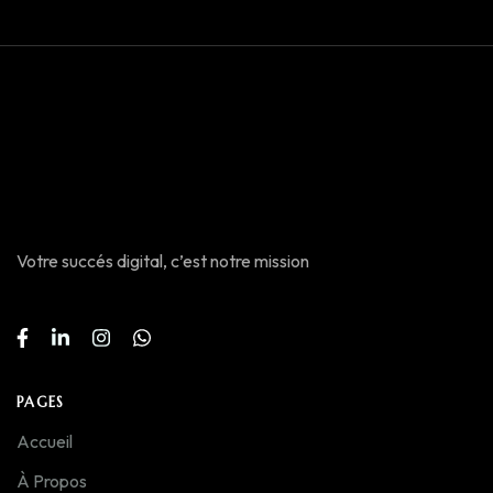
Votre succés digital, c’est notre mission
PAGES
Accueil
À Propos