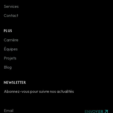
Services
Contact
PLUS
Carrière
Équipes
Projets
Blog
NEWSLETTER
Abonnez-vous pour suivre nos actualités
ENVOYER