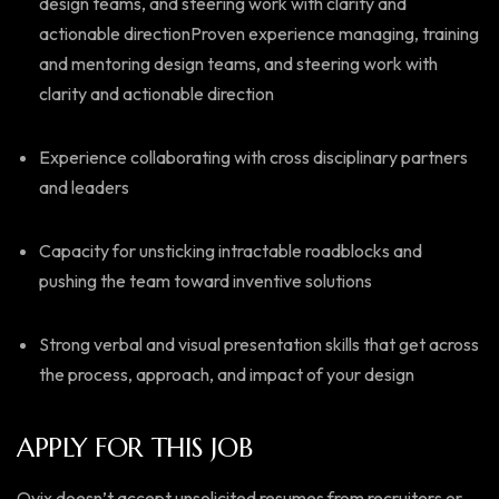
design teams, and steering work with clarity and
actionable directionProven experience managing, training
and mentoring design teams, and steering work with
clarity and actionable direction
Experience collaborating with cross disciplinary partners
and leaders
Capacity for unsticking intractable roadblocks and
pushing the team toward inventive solutions
Strong verbal and visual presentation skills that get across
the process, approach, and impact of your design
APPLY FOR THIS JOB
Ovix doesn’t accept unsolicited resumes from recruiters or