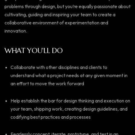
problems through design, but you’re equally passionate about
cultivating, guiding and inspiring your team to create a
collaborative environment of experimentation and
innovation.
WHAT YOU'LL DO
Collaborate with other disciplines and clients to
understand what a project needs at any given moment in
an effort to move the work forward
Help establish the bar for design thinking and execution on
your team, shipping work, creating design guidelines, and
codifying best practices and processes
Fearlessly concept, iterate, prototype, and test in an