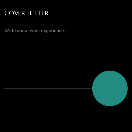
COVER LETTER
SEND